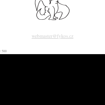
webmaster@fykos.cz
r 500