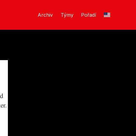
Archiv
Týmy
Pořadí
nd
er.