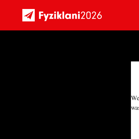
We'
was